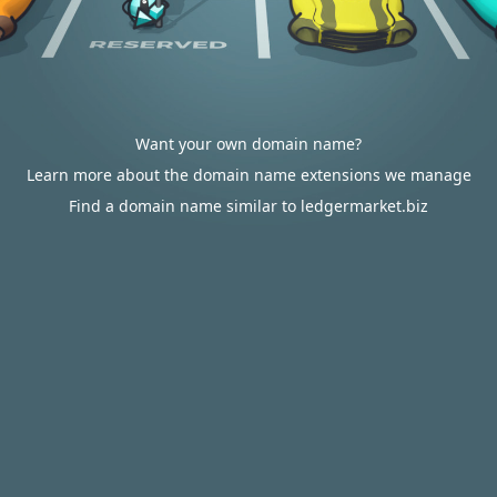
Want your own domain name?
Learn more about the domain name extensions we manage
Find a domain name similar to ledgermarket.biz