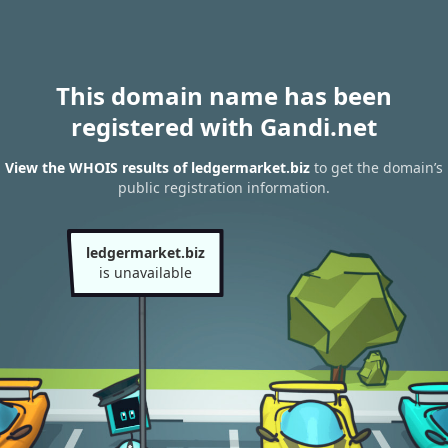
This domain name has been
registered with Gandi.net
View the WHOIS results of ledgermarket.biz
to get the domain’s
public registration information.
ledgermarket.biz
is unavailable